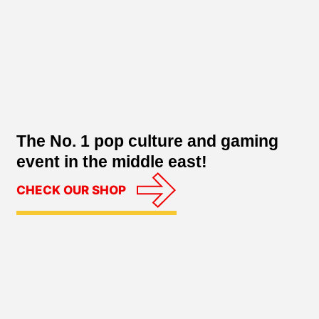
The No. 1 pop culture and gaming
event in the middle east!
CHECK OUR SHOP