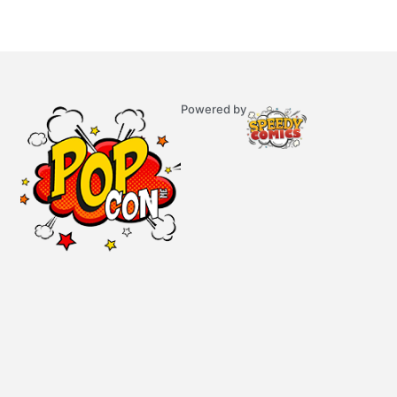
Powered by