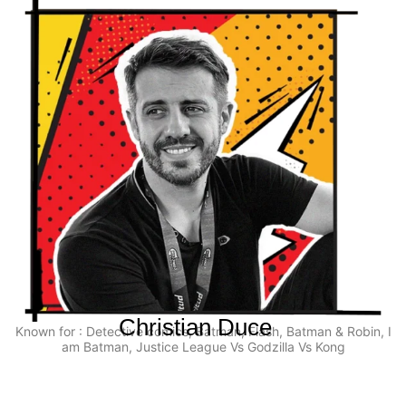
Christian Duce
Known for : Detective comics, Batman, Flash, Batman & Robin, I
am Batman, Justice League Vs Godzilla Vs Kong