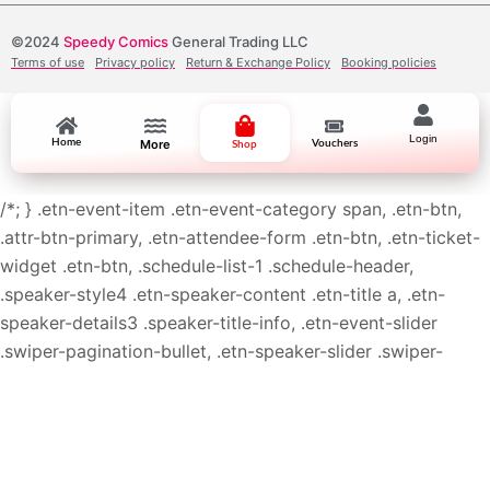
©2024
Speedy Comics
General Trading LLC
Terms of use
Privacy policy
Return & Exchange Policy
Booking policies
Login
Home
More
Vouchers
Shop
/*; } .etn-event-item .etn-event-category span, .etn-btn,
.attr-btn-primary, .etn-attendee-form .etn-btn, .etn-ticket-
widget .etn-btn, .schedule-list-1 .schedule-header,
.speaker-style4 .etn-speaker-content .etn-title a, .etn-
speaker-details3 .speaker-title-info, .etn-event-slider
.swiper-pagination-bullet, .etn-speaker-slider .swiper-
pagination-bullet, .etn-event-slider .swiper-button-next,
.etn-event-slider .swiper-button-prev, .etn-speaker-slider
.swiper-button-next, .etn-speaker-slider .swiper-button-
prev, .etn-single-speaker-item .etn-speaker-thumb .etn-