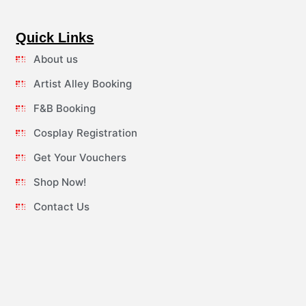
Quick Links
About us
Artist Alley Booking
F&B Booking
Cosplay Registration
Get Your Vouchers
Shop Now!
Contact Us