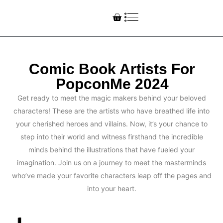
Comic Book Artists For
PopconMe 2024
Get ready to meet the magic makers behind your beloved
characters! These are the artists who have breathed life into
your cherished heroes and villains. Now, it’s your chance to
step into their world and witness firsthand the incredible
minds behind the illustrations that have fueled your
imagination. Join us on a journey to meet the masterminds
who’ve made your favorite characters leap off the pages and
into your heart.