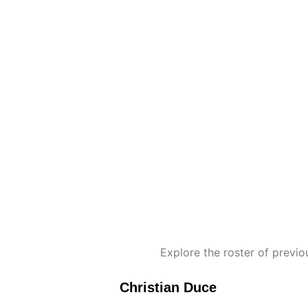
Explore the roster of prev
Christian Duce