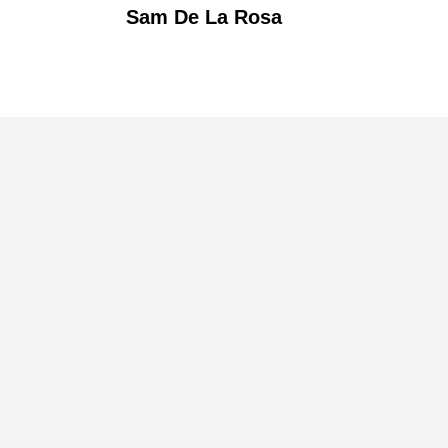
Sam De La Rosa