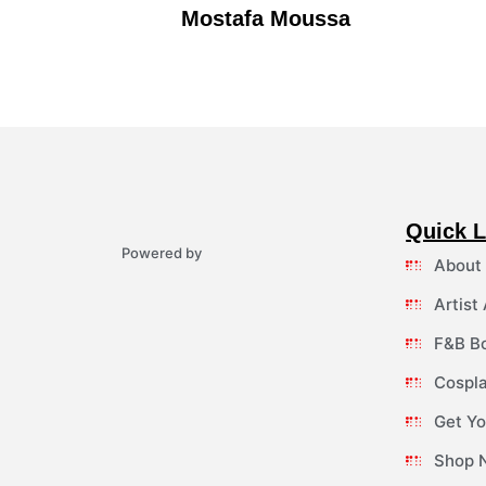
Mostafa Moussa
Quick L
Powered by
About
Artist
F&B B
Cospla
Get Yo
Shop 