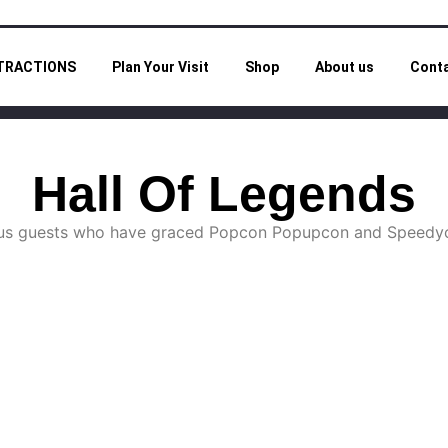
TRACTIONS
Plan Your Visit
Shop
About us
Cont
Hall Of Legends
ious guests who have graced Popcon Popupcon and Speedyc