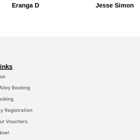
Eranga D
Jesse Simon
inks
 us
 Alley Booking
ooking
y Registration
ur Vouchers
Now!