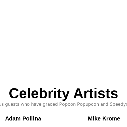
Celebrity Artists
ious guests who have graced Popcon Popupcon and Speedyc
Adam Pollina
Mike Krome