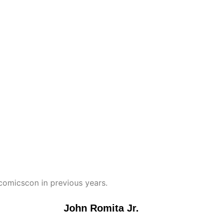
omicscon in previous years.
John Romita Jr.