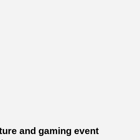
lture and gaming event