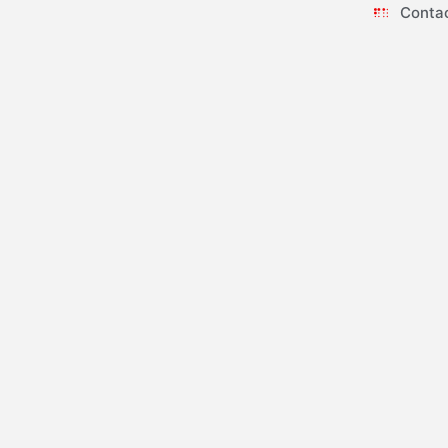
Conta