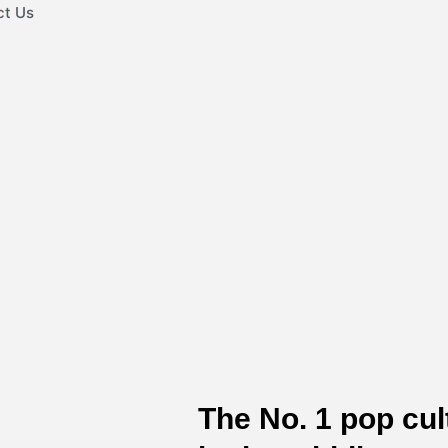
ct Us
The No. 1 pop cu