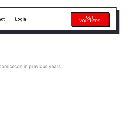
GET
act
Login
VOUCHERS
omicscon in previous years.