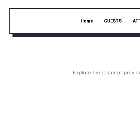
Home
GUESTS
AT
Explore the roster of prev