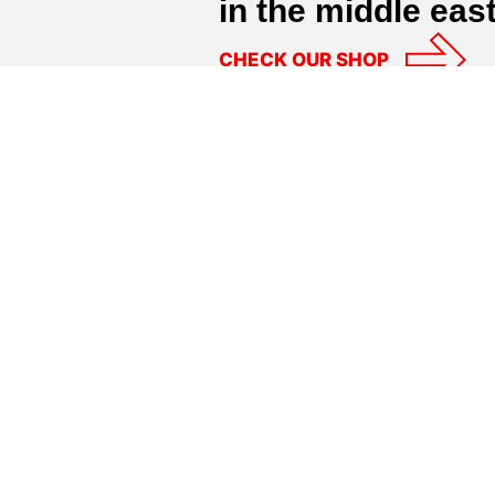
in the middle east
CHECK OUR SHOP