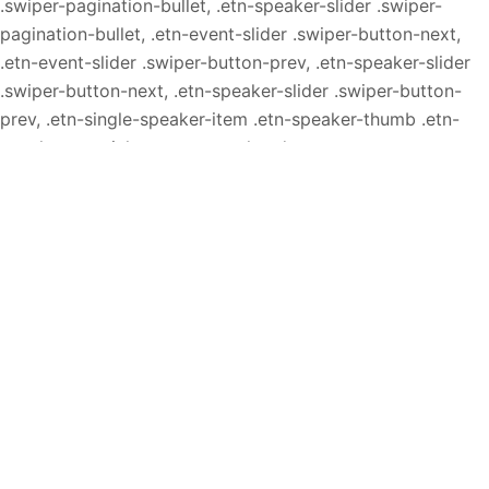
.swiper-pagination-bullet, .etn-speaker-slider .swiper-
pagination-bullet, .etn-event-slider .swiper-button-next,
.etn-event-slider .swiper-button-prev, .etn-speaker-slider
.swiper-button-next, .etn-speaker-slider .swiper-button-
prev, .etn-single-speaker-item .etn-speaker-thumb .etn-
speakers-social a, .etn-event-header .etn-event-
countdown-wrap .etn-count-item, .schedule-tab-1 .etn-nav
li a.etn-active, .schedule-list-wrapper .schedule-
listing.multi-schedule-list .schedule-slot-time, .etn-
speaker-item.style-3 .etn-speaker-content .etn-speakers-
social a, .event-tab-wrapper ul li a.etn-tab-a.etn-active,
.etn-btn, button.etn-btn.etn-btn-primary, .etn-schedule-
style-3 ul li:before, .etn-zoom-btn, .cat-radio-btn-list
[type=radio]:checked+label:after, .cat-radio-btn-list
[type=radio]:not(:checked)+label:after, .etn-default-
calendar-style .fc-button:hover, .etn-default-calendar-style
.fc-state-highlight, .etn-calender-list a:hover,
.events_calendar_standard .cat-dropdown-list select, .etn-