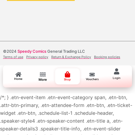
©2024
Speedy Comics
General Trading LLC
Terms of use
Privacy policy
Return & Exchange Policy
Booking policies
Login
Home
More
Vouchers
Shop
/*; } .etn-event-item .etn-event-category span, .etn-btn,
.attr-btn-primary, .etn-attendee-form .etn-btn, .etn-ticket-
widget .etn-btn, .schedule-list-1 .schedule-header,
.speaker-style4 .etn-speaker-content .etn-title a, .etn-
speaker-details3 .speaker-title-info, .etn-event-slider