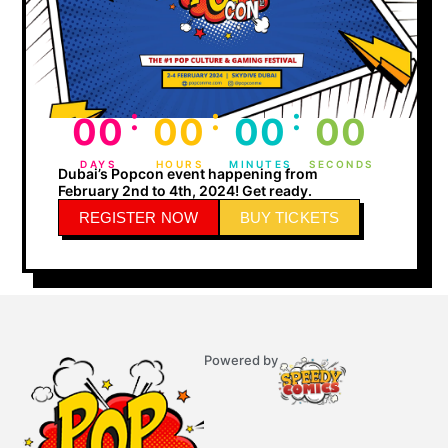
:
:
:
00
00
00
00
DAYS
HOURS
MINUTES
SECONDS
Dubai’s Popcon event happening from
February 2nd to 4th, 2024! Get ready.
REGISTER NOW
BUY TICKETS
Powered by