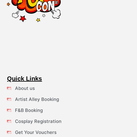
Quick Links
About us
Artist Alley Booking
F&B Booking
Cosplay Registration
Get Your Vouchers