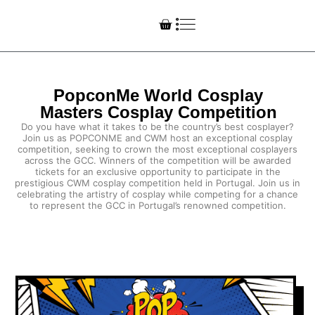
PopconMe World Cosplay
Masters Cosplay Competition
Do you have what it takes to be the country’s best cosplayer?
Join us as POPCONME and CWM host an exceptional cosplay
competition, seeking to crown the most exceptional cosplayers
across the GCC. Winners of the competition will be awarded
tickets for an exclusive opportunity to participate in the
prestigious CWM cosplay competition held in Portugal. Join us in
celebrating the artistry of cosplay while competing for a chance
to represent the GCC in Portugal’s renowned competition.