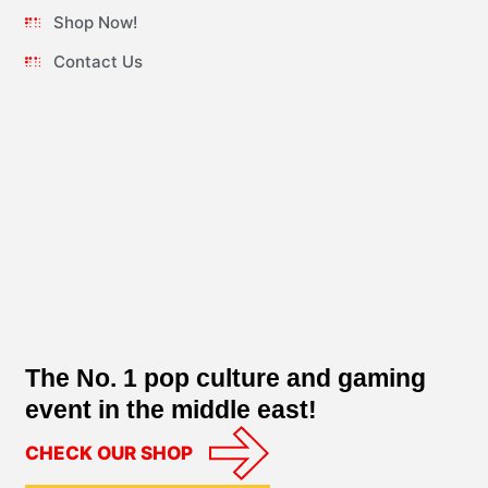
Shop Now!
Contact Us
The No. 1 pop culture and gaming
event in the middle east!
CHECK OUR SHOP