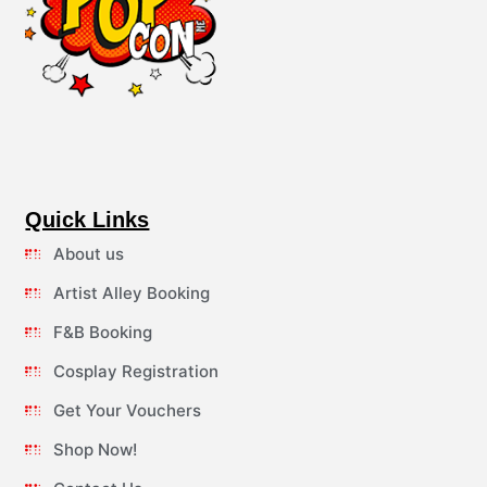
Quick Links
About us
Artist Alley Booking
F&B Booking
Cosplay Registration
Get Your Vouchers
Shop Now!