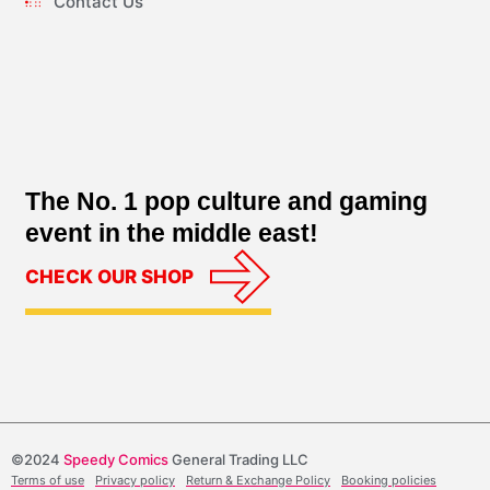
Contact Us
The No. 1 pop culture and gaming
event in the middle east!
CHECK OUR SHOP
©2024
Speedy Comics
General Trading LLC
Terms of use
Privacy policy
Return & Exchange Policy
Booking policies