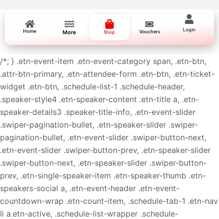
Login
Home
More
Vouchers
Shop
/*; } .etn-event-item .etn-event-category span, .etn-btn,
.attr-btn-primary, .etn-attendee-form .etn-btn, .etn-ticket-
widget .etn-btn, .schedule-list-1 .schedule-header,
.speaker-style4 .etn-speaker-content .etn-title a, .etn-
speaker-details3 .speaker-title-info, .etn-event-slider
.swiper-pagination-bullet, .etn-speaker-slider .swiper-
pagination-bullet, .etn-event-slider .swiper-button-next,
.etn-event-slider .swiper-button-prev, .etn-speaker-slider
.swiper-button-next, .etn-speaker-slider .swiper-button-
prev, .etn-single-speaker-item .etn-speaker-thumb .etn-
speakers-social a, .etn-event-header .etn-event-
countdown-wrap .etn-count-item, .schedule-tab-1 .etn-nav
li a.etn-active, .schedule-list-wrapper .schedule-