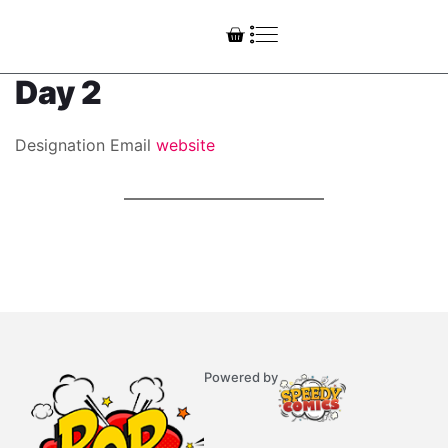
Day 2
Designation
Email
website
Powered by