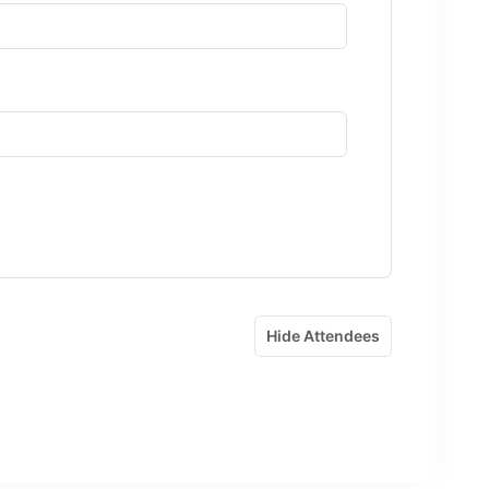
Hide Attendees