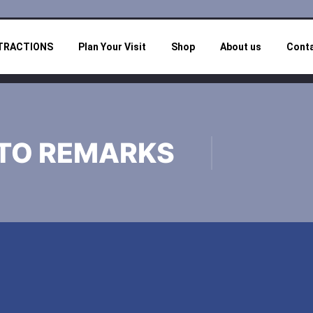
TRACTIONS
Plan Your Visit
Shop
About us
Cont
TO REMARKS