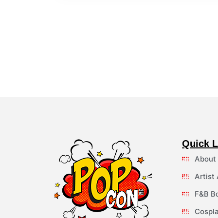
Quick L
About
Artist
F&B B
Cospla