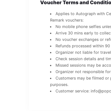
Voucher Terms and Conditio
Applies to Autograph with Cer
Remark vouchers:
No mobile phone selfies unles
Arrive 30 mins early to colle
No voucher exchanges or refun
Refunds processed within 90
Organizer not liable for trave
Check session details and ti
Missed sessions may be acco
Organizer not responsible for
Customers may be filmed or 
purposes.
Customer service: info@po