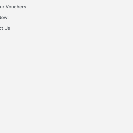
ur Vouchers
Now!
ct Us