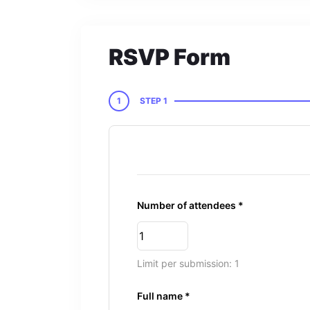
RSVP Form
1
STEP 1
Number of attendees *
Limit per submission: 1
Full name *