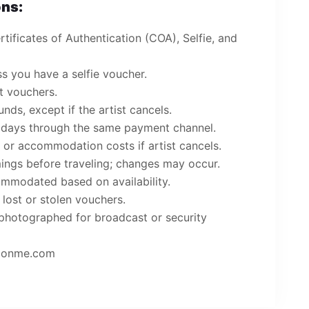
ns:
tificates of Authentication (COA), Selfie, and
s you have a selfie voucher.
ct vouchers.
ds, except if the artist cancels.
 days through the same payment channel.
l or accommodation costs if artist cancels.
mings before traveling; changes may occur.
mmodated based on availability.
 lost or stolen vouchers.
photographed for broadcast or security
pconme.com