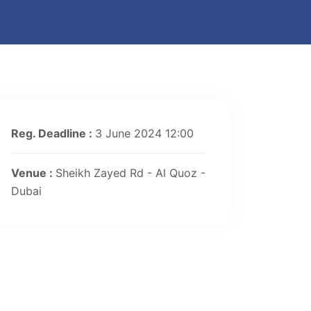
Reg. Deadline :
3 June 2024 12:00
Venue :
Sheikh Zayed Rd - Al Quoz -
Dubai