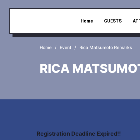
Home
GUESTS
AT
/
/
Home
Event
Rica Matsumoto Remarks
RICA MATSUMO
Registration Deadline Expired!!