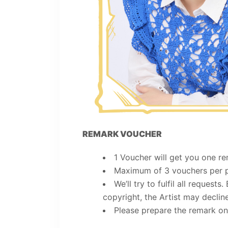
REMARK VOUCHER
1 Voucher will get you one re
Maximum of 3 vouchers per 
We’ll try to fulfil all requests
copyright, the Artist may decline
Please prepare the remark on 