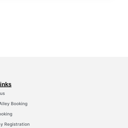
inks
 us
 Alley Booking
ooking
y Registration