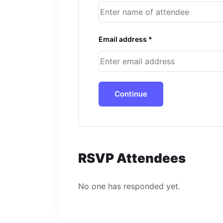
Email address *
Continue
RSVP Attendees
No one has responded yet.