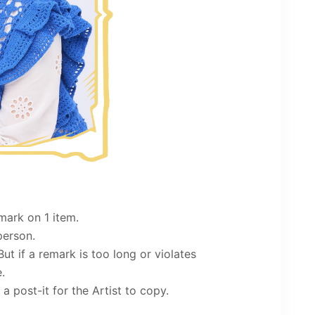
mark on 1 item.
person.
. But if a remark is too long or violates
.
a post-it for the Artist to copy.