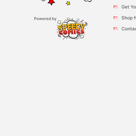
Get Yo
Shop 
Powered by
Conta